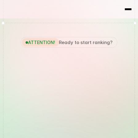
RBX
Results
Ready to start ranking?
ATTENTION!
Your
Local
Marketing
Agency
in
the
Northern
Rivers