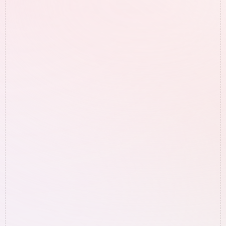
Free Google Audit
Guaranteed results? Sounds too 
good to be true - what's the catch?
We’re only working with people that we 
know we can get results for. Therefore we 
only reach out to businesses that have 
what it takes to get those results.

This is why we can guarantee results.
What exactly are you going to do 
for my business?
How long does it take to start 