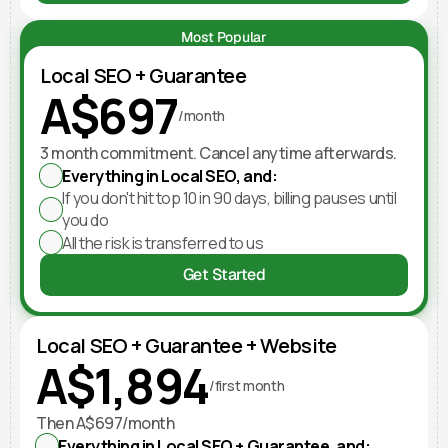
Most Popular
Local SEO + Guarantee
A$697
/month
3 month commitment. Cancel anytime afterwards.
Everything in Local SEO, and:
If you don't hit top 10 in 90 days, billing pauses until 
you do
All the risk is transferred to us
Get Started
Local SEO + Guarantee + Website
A$1,894
/first month
Then A$697/month
Everything in Local SEO + Guarantee, and: