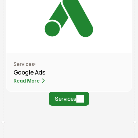
Services
Google Ads
Read More
Read More
Services