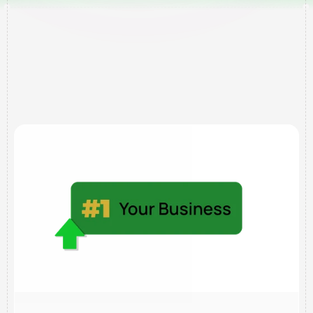
Services