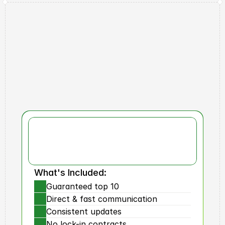
Why Us?
RBX
Results
What's Included:
Guaranteed top 10
Direct & fast communication
Consistent updates
No lock-in contracts