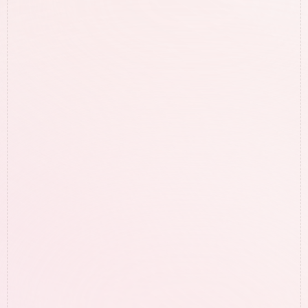
FAQs
Get Answers to 
Questions
 You May 
Have!
Hesitant to work with us? Totally 
understandable, check the Q&A below to see 
if any of your questions can be answered.