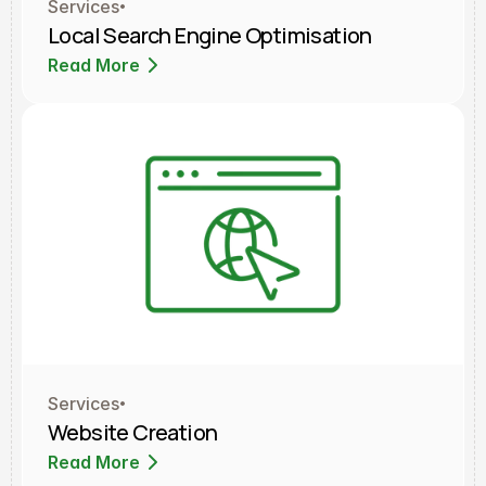
Services
Local Search Engine Optimisation
Read More
Read More
Services
Website Creation
Read More
Read More