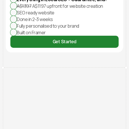
A$1397
 A$1197 upfront for website creation
SEO ready website
Done in 2-3 weeks
Fully personalised to your brand
Built on Framer
Get Started
Testimonials