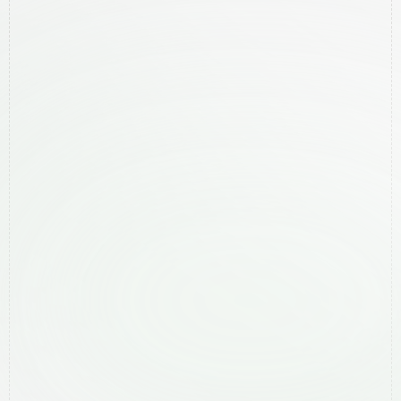
Legal
Privacy Policy
Services
Local SEO
Website Creation
Meta Ads
Google Ads
Areas We Help
Ballina
Bangalow
Byron Bay
Lismore
Mullumbimby
Murwillumbah
Ocean Shores
Suffolk Park
Tweed Heads