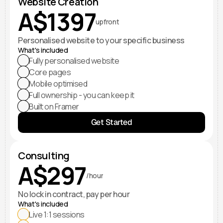
Website Creation
A$1397
upfront
Personalised website to your specific business
What's included
Fully personalised website
Core pages
Mobile optimised
Full ownership - you can keep it
Built on Framer
Get Started
Consulting
A$297
/hour
No lock in contract, pay per hour
What's included
Live 1:1 sessions