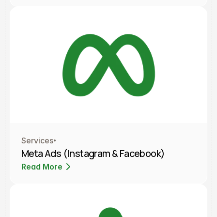
Services
Meta Ads (Instagram & Facebook)
Read More
Read More