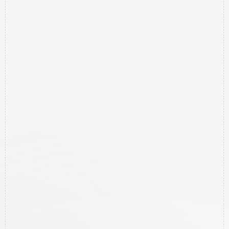
RBX
Results
-
Marketing
Agency
Northern
Rivers
Northern Rivers, NSW, Australia
0413 927 539
Helping local businesses get to the top 10 on 
Google to get more clients.
Free Google Audit
Quick Links
Home
Contact
Pricing
Services
Areas We Help
Newsletter
Free Google Audit