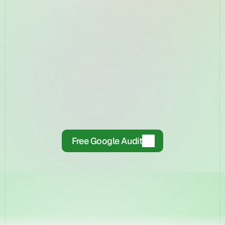
▶
Free Google Audit