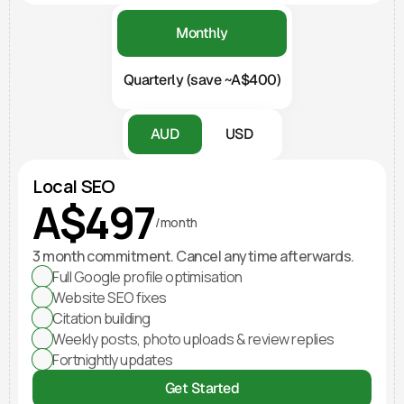
Monthly
Quarterly (save ~A$400)
AUD
USD
Local SEO
A$497
/month
3 month commitment. Cancel anytime afterwards.
Full Google profile optimisation
Website SEO fixes
Citation building
Weekly posts, photo uploads & review replies
Fortnightly updates
Get Started