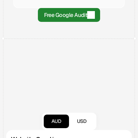
Free Google Audit
Pricing
AUD
USD