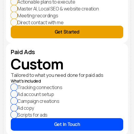
Actionable plans to execute
Master AI, Local SEO & website creation
Meeting recordings
Direct contact with me
Get Started
Paid Ads
Custom
Tailored to what you need done for paid ads
What's included
Tracking connections
Ad account setup
Campaign creations
Ad copy
Scripts for ads
Get In Touch