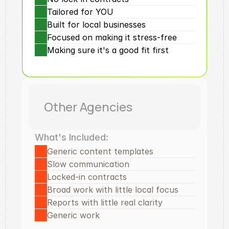
Tailored for YOU
Built for local businesses
Focused on making it stress-free
Making sure it's a good fit first
Other Agencies
What's Included:
Generic content templates
Slow communication
Locked-in contracts
Broad work with little local focus
Reports with little real clarity
Generic work