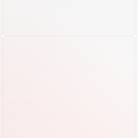
Get Your Free Google 
Audit!
Click below and fill out the form to get your 
free Google audit for your specific business.
Free Google Audit