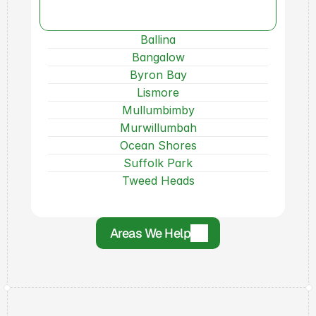
Areas
We
Can
Help!
Ballina
Bangalow
Byron Bay
Lismore
Mullumbimby
Murwillumbah
Ocean Shores
Suffolk Park
Tweed Heads
Areas We Help