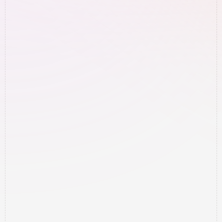
seeing results?
Will this work in my specific 
area/market?
How much of my time is this going 
to require?
Do I need to learn how to do any of 
this technical stuff?
What if this doesn't work for my 
type of business?