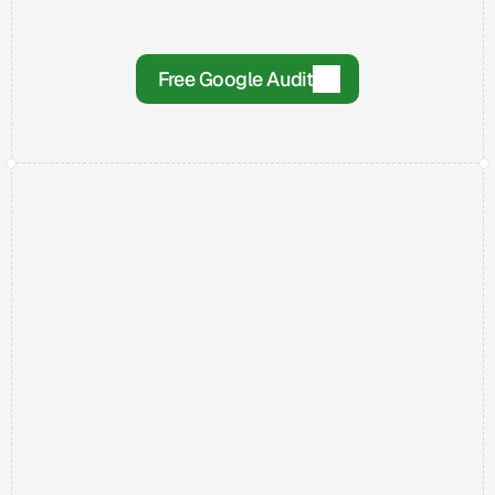
Step 3
The Results!
Once we have what we need, we get to work 
Free Google Audit
on improving your Google ranking.
The Work