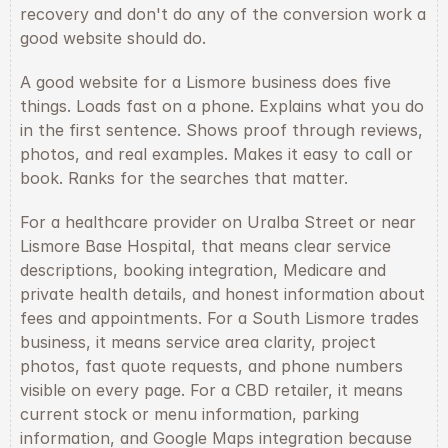
recovery and don't do any of the conversion work a 
good website should do.
A good website for a Lismore business does five 
things. Loads fast on a phone. Explains what you do 
in the first sentence. Shows proof through reviews, 
photos, and real examples. Makes it easy to call or 
book. Ranks for the searches that matter.
For a healthcare provider on Uralba Street or near 
Lismore Base Hospital, that means clear service 
descriptions, booking integration, Medicare and 
private health details, and honest information about 
fees and appointments. For a South Lismore trades 
business, it means service area clarity, project 
photos, fast quote requests, and phone numbers 
visible on every page. For a CBD retailer, it means 
current stock or menu information, parking 
information, and Google Maps integration because 