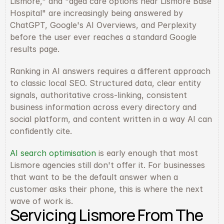
Lismore," and "aged care options near Lismore Base 
Hospital" are increasingly being answered by 
ChatGPT, Google's AI Overviews, and Perplexity 
before the user ever reaches a standard Google 
results page.
Ranking in AI answers requires a different approach 
to classic local SEO. Structured data, clear entity 
signals, authoritative cross-linking, consistent 
business information across every directory and 
social platform, and content written in a way AI can 
confidently cite.
AI search optimisation
 is early enough that most 
Lismore agencies still don't offer it. For businesses 
that want to be the default answer when a 
customer asks their phone, this is where the next 
wave of work is.
Servicing Lismore From The 