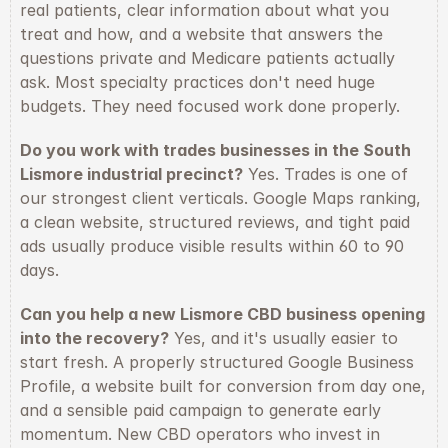
real patients, clear information about what you 
treat and how, and a website that answers the 
questions private and Medicare patients actually 
ask. Most specialty practices don't need huge 
budgets. They need focused work done properly.
Do you work with trades businesses in the South 
Lismore industrial precinct?
 Yes. Trades is one of 
our strongest client verticals. Google Maps ranking, 
a clean website, structured reviews, and tight paid 
ads usually produce visible results within 60 to 90 
days.
Can you help a new Lismore CBD business opening 
into the recovery?
 Yes, and it's usually easier to 
start fresh. A properly structured Google Business 
Profile, a website built for conversion from day one, 
and a sensible paid campaign to generate early 
momentum. New CBD operators who invest in 