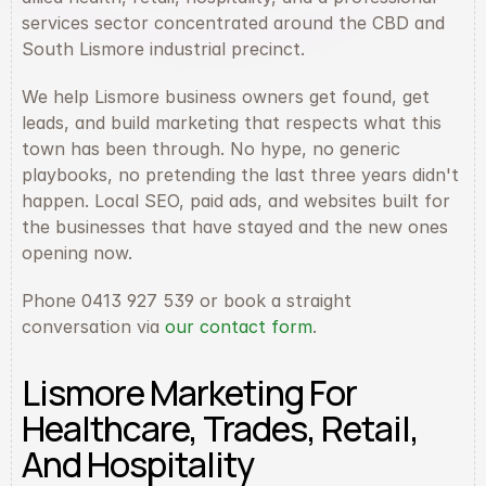
services sector concentrated around the CBD and 
South Lismore industrial precinct.
We help Lismore business owners get found, get 
leads, and build marketing that respects what this 
town has been through. No hype, no generic 
playbooks, no pretending the last three years didn't 
happen. Local SEO, paid ads, and websites built for 
the businesses that have stayed and the new ones 
opening now.
Phone 0413 927 539 or book a straight 
conversation via 
our contact form
.
Lismore Marketing For 
Healthcare, Trades, Retail, 
And Hospitality