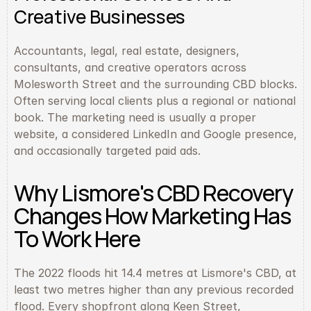
Creative Businesses
Accountants, legal, real estate, designers, 
consultants, and creative operators across 
Molesworth Street and the surrounding CBD blocks. 
Often serving local clients plus a regional or national 
book. The marketing need is usually a proper 
website, a considered LinkedIn and Google presence, 
and occasionally targeted paid ads.
Why Lismore's CBD Recovery 
Changes How Marketing Has 
To Work Here
The 2022 floods hit 14.4 metres at Lismore's CBD, at 
least two metres higher than any previous recorded 
flood. Every shopfront along Keen Street, 