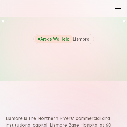
RBX
Results
Lismore
Areas We Help
Marketing
Agency
Lismore
Lismore is the Northern Rivers' commercial and 
institutional capital. Lismore Base Hospital at 60 