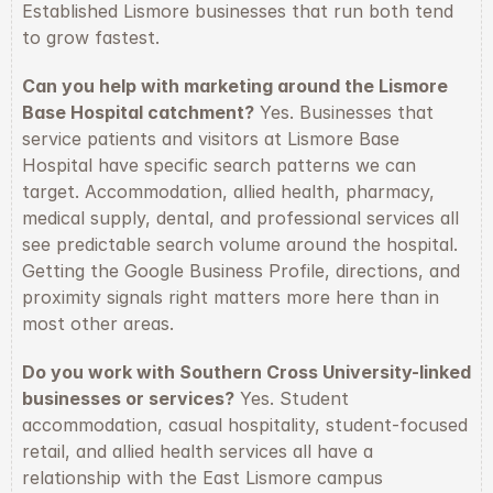
Established Lismore businesses that run both tend 
to grow fastest.
Can you help with marketing around the Lismore 
Base Hospital catchment?
 Yes. Businesses that 
service patients and visitors at Lismore Base 
Hospital have specific search patterns we can 
target. Accommodation, allied health, pharmacy, 
medical supply, dental, and professional services all 
see predictable search volume around the hospital. 
Getting the Google Business Profile, directions, and 
proximity signals right matters more here than in 
most other areas.
Do you work with Southern Cross University-linked 
businesses or services?
 Yes. Student 
accommodation, casual hospitality, student-focused 
retail, and allied health services all have a 
relationship with the East Lismore campus 