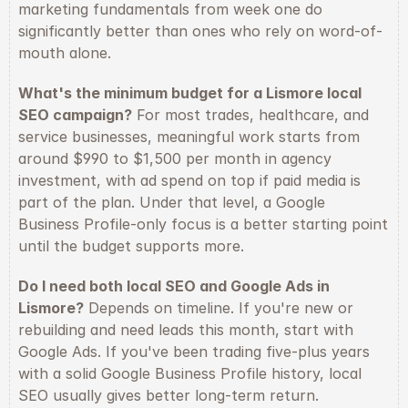
marketing fundamentals from week one do 
significantly better than ones who rely on word-of-
mouth alone.
What's the minimum budget for a Lismore local 
SEO campaign?
 For most trades, healthcare, and 
service businesses, meaningful work starts from 
around $990 to $1,500 per month in agency 
investment, with ad spend on top if paid media is 
part of the plan. Under that level, a Google 
Business Profile-only focus is a better starting point 
until the budget supports more.
Do I need both local SEO and Google Ads in 
Lismore?
 Depends on timeline. If you're new or 
rebuilding and need leads this month, start with 
Google Ads. If you've been trading five-plus years 
with a solid Google Business Profile history, local 
SEO usually gives better long-term return. 