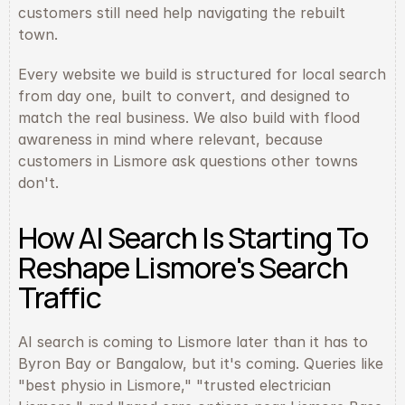
customers still need help navigating the rebuilt 
town.
Every website we build is structured for local search 
from day one, built to convert, and designed to 
match the real business. We also build with flood 
awareness in mind where relevant, because 
customers in Lismore ask questions other towns 
don't.
How AI Search Is Starting To 
Reshape Lismore's Search 
Traffic
AI search is coming to Lismore later than it has to 
Byron Bay or Bangalow, but it's coming. Queries like 
"best physio in Lismore," "trusted electrician 