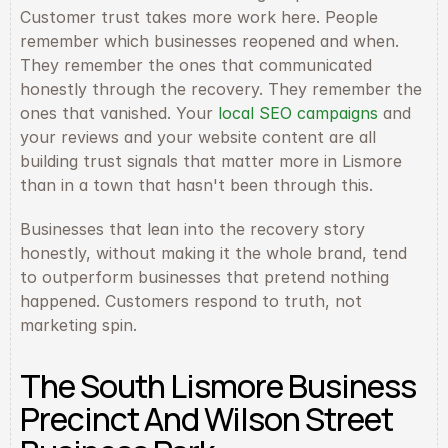
Customer trust takes more work here. People 
remember which businesses reopened and when. 
They remember the ones that communicated 
honestly through the recovery. They remember the 
ones that vanished. Your 
local SEO campaigns
 and 
your reviews and your website content are all 
building trust signals that matter more in Lismore 
than in a town that hasn't been through this.
Businesses that lean into the recovery story 
honestly, without making it the whole brand, tend 
to outperform businesses that pretend nothing 
happened. Customers respond to truth, not 
marketing spin.
The South Lismore Business 
Precinct And Wilson Street 