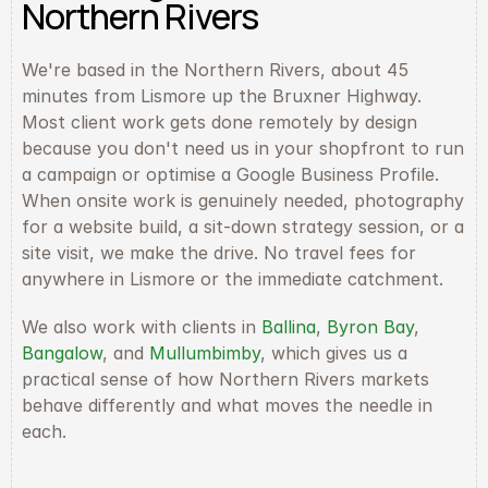
Northern Rivers
We're based in the Northern Rivers, about 45 
minutes from Lismore up the Bruxner Highway. 
Most client work gets done remotely by design 
because you don't need us in your shopfront to run 
a campaign or optimise a Google Business Profile. 
When onsite work is genuinely needed, photography 
for a website build, a sit-down strategy session, or a 
site visit, we make the drive. No travel fees for 
anywhere in Lismore or the immediate catchment.
We also work with clients in 
Ballina
, 
Byron Bay
, 
Bangalow
, and 
Mullumbimby
, which gives us a 
practical sense of how Northern Rivers markets 
behave differently and what moves the needle in 
each.