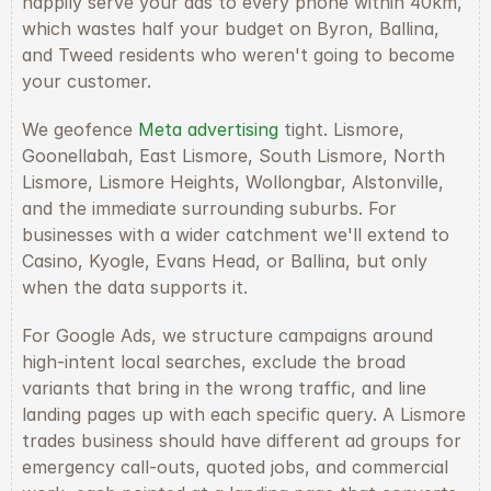
happily serve your ads to every phone within 40km, 
which wastes half your budget on Byron, Ballina, 
and Tweed residents who weren't going to become 
your customer.
We geofence 
Meta advertising
 tight. Lismore, 
Goonellabah, East Lismore, South Lismore, North 
Lismore, Lismore Heights, Wollongbar, Alstonville, 
and the immediate surrounding suburbs. For 
businesses with a wider catchment we'll extend to 
Casino, Kyogle, Evans Head, or Ballina, but only 
when the data supports it.
For Google Ads, we structure campaigns around 
high-intent local searches, exclude the broad 
variants that bring in the wrong traffic, and line 
landing pages up with each specific query. A Lismore 
trades business should have different ad groups for 
emergency call-outs, quoted jobs, and commercial 