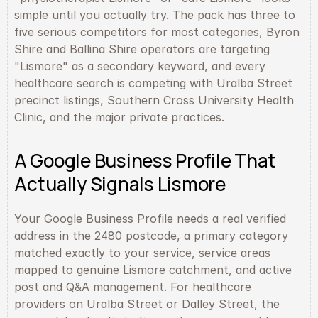
simple until you actually try. The pack has three to 
five serious competitors for most categories, Byron 
Shire and Ballina Shire operators are targeting 
"Lismore" as a secondary keyword, and every 
healthcare search is competing with Uralba Street 
precinct listings, Southern Cross University Health 
Clinic, and the major private practices.
A Google Business Profile That 
Actually Signals Lismore
Your Google Business Profile needs a real verified 
address in the 2480 postcode, a primary category 
matched exactly to your service, service areas 
mapped to genuine Lismore catchment, and active 
post and Q&A management. For healthcare 
providers on Uralba Street or Dalley Street, the 