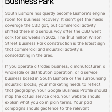
Business Park
South Lismore has quietly become Lismore's engine 
room for business recovery. It didn't get the media 
coverage the CBD got, but commercial activity 
shifted there in a serious way after the CBD went 
dark for six weeks in 2022. The $1.8 million Wilson 
Street Business Park construction is the latest sign 
that commercial and industrial activity is 
consolidating in the area.
If you operate a trades business, a manufacturer, a 
wholesale or distribution operation, or a service 
business based in South Lismore or the surrounding 
industrial blocks, your marketing needs to reflect 
that geography. Your Google Business Profile should 
map the actual service area. Your website should 
explain what you do in plain terms. Your paid 
campaigns should geofence to the relevant 