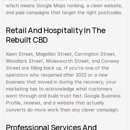
which means Google Maps ranking, a clean website, 
and paid campaigns that target the right postcodes.
Retail And Hospitality In The 
Rebuilt CBD
Keen Street, Magellan Street, Carrington Street, 
Woodlark Street, Molesworth Street, and Conway 
Street are filling back up. If you're one of the 
operators who reopened after 2022 or a new 
business that moved in during the recovery, your 
marketing has to acknowledge what customers 
went through and build trust fast. Google Business 
Profile, reviews, and a website that actually 
converts do more work than any clever campaign.
Professional Services And 