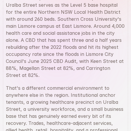
Uralba Street serves as the Level 5 base hospital 
for the entire Northern NSW Local Health District 
with around 260 beds. Southern Cross University's 
main Lismore campus at East Lismore. Around 4,000 
health care and social assistance jobs in the city 
alone. A CBD that has spent three and a half years 
rebuilding after the 2022 floods and hit its highest 
occupancy rate since the floods in Lismore City 
Council's June 2025 CBD Audit, with Keen Street at 
88%, Magellan Street at 82%, and Carrington 
Street at 82%.
That's a different commercial environment to 
anywhere else in the region. Institutional anchor 
tenants, a growing healthcare precinct on Uralba 
Street, a university workforce, and a small business 
base that has genuinely earned every bit of its 
recovery. Trades, healthcare-adjacent services, 
allied health, retail, hospitality, and a professional 