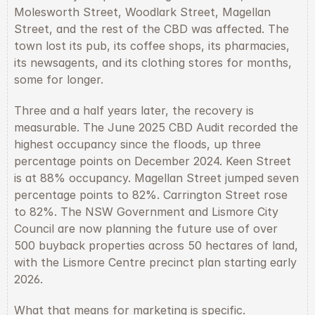
Molesworth Street, Woodlark Street, Magellan 
Street, and the rest of the CBD was affected. The 
town lost its pub, its coffee shops, its pharmacies, 
its newsagents, and its clothing stores for months, 
some for longer.
Three and a half years later, the recovery is 
measurable. The June 2025 CBD Audit recorded the 
highest occupancy since the floods, up three 
percentage points on December 2024. Keen Street 
is at 88% occupancy. Magellan Street jumped seven 
percentage points to 82%. Carrington Street rose 
to 82%. The NSW Government and Lismore City 
Council are now planning the future use of over 
500 buyback properties across 50 hectares of land, 
with the Lismore Centre precinct plan starting early 
2026.
What that means for marketing is specific. 