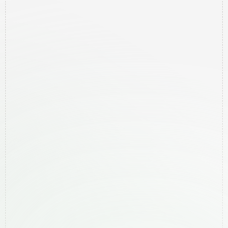
Home
Contact
Pricing
Services
Areas We Help
Newsletter
Free Google Audit
Legal
Privacy Policy
Services
Local SEO
Website Creation
Meta Ads
Google Ads
Areas We Help
Ballina
Bangalow
Byron Bay