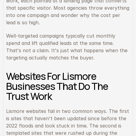
work, each pointed at a landing page that converts 
that specific visitor. Most agencies throw everything 
into one campaign and wonder why the cost per 
lead is so high.
Well-targeted campaigns typically cut monthly 
spend and lift qualified leads at the same time. 
That's not a claim. It's just what happens when the 
targeting actually matches the buyer.
Websites For Lismore 
Businesses That Do The 
Trust Work
Lismore websites fail in two common ways. The first 
is sites that haven't been updated since before the 
2022 floods and look stuck in time. The second is 
templated sites that were rushed up during the 