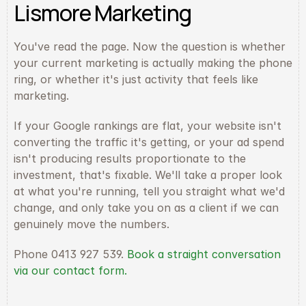
Lismore Marketing
You've read the page. Now the question is whether 
your current marketing is actually making the phone 
ring, or whether it's just activity that feels like 
marketing.
If your Google rankings are flat, your website isn't 
converting the traffic it's getting, or your ad spend 
isn't producing results proportionate to the 
investment, that's fixable. We'll take a proper look 
at what you're running, tell you straight what we'd 
change, and only take you on as a client if we can 
genuinely move the numbers.
Phone 0413 927 539. 
Book a straight conversation 
via our contact form.