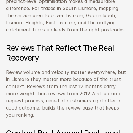
precinct-level optimisation makes a measurable 
difference. For trades in South Lismore, mapping 
the service area to cover Lismore, Goonellabah, 
Lismore Heights, East Lismore, and the outlying 
catchment turns up leads from the right postcodes.
Reviews That Reflect The Real 
Recovery
Review volume and velocity matter everywhere, but 
in Lismore they matter more because of the trust 
context. Reviews from the last 12 months carry 
more weight than reviews from 2019. A structured 
request process, aimed at customers right after a 
good outcome, builds the review base that keeps 
you ranking.