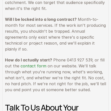
catchment. We can target that audience specifically 
when it's the right fit.
Will I be locked into a long contract?
 Month-to-
month for most services. If the work isn't producing 
results, you shouldn't be trapped. Annual 
agreements only exist where there's a specific 
technical or project reason, and we'll explain it 
plainly if so.
How do I actually start?
 Phone 0413 927 539, or fill 
out the 
contact form
 on our website. We'll talk 
through what you're running now, what's working, 
what isn't, and whether we're the right fit. No cost, 
no hard pitch. If we're not right for the job, we'll tell 
you and point you at someone better suited.
Talk To Us About Your 