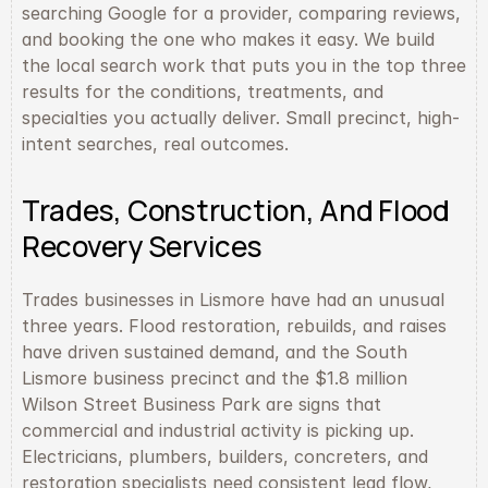
searching Google for a provider, comparing reviews, 
and booking the one who makes it easy. We build 
the local search work that puts you in the top three 
results for the conditions, treatments, and 
specialties you actually deliver. Small precinct, high-
intent searches, real outcomes.
Trades, Construction, And Flood 
Recovery Services
Trades businesses in Lismore have had an unusual 
three years. Flood restoration, rebuilds, and raises 
have driven sustained demand, and the South 
Lismore business precinct and the $1.8 million 
Wilson Street Business Park are signs that 
commercial and industrial activity is picking up. 
Electricians, plumbers, builders, concreters, and 
restoration specialists need consistent lead flow, 