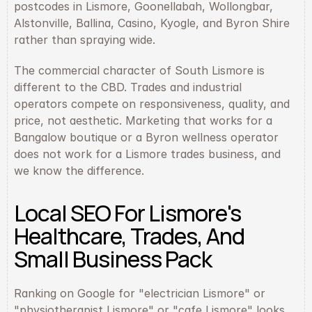
postcodes in Lismore, Goonellabah, Wollongbar, 
Alstonville, Ballina, Casino, Kyogle, and Byron Shire 
rather than spraying wide.
The commercial character of South Lismore is 
different to the CBD. Trades and industrial 
operators compete on responsiveness, quality, and 
price, not aesthetic. Marketing that works for a 
Bangalow boutique or a Byron wellness operator 
does not work for a Lismore trades business, and 
we know the difference.
Local SEO For Lismore's 
Healthcare, Trades, And 
Small Business Pack
Ranking on Google for "electrician Lismore" or 
"physiotherapist Lismore" or "cafe Lismore" looks 