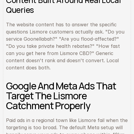
Content Built Around Real Local 
Queries
The website content has to answer the specific 
questions Lismore customers actually ask. "Do you 
service Goonellabah?" "Are you flood-affected?" 
"Do you take private health rebates?" "How fast 
can you get here from Lismore CBD?" Generic 
content doesn't rank and doesn't convert. Local 
content does both.
Google And Meta Ads That 
Target The Lismore 
Catchment Properly
Paid ads in a regional town like Lismore fail when the 
targeting is too broad. The default Meta setup will 