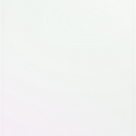
Lismore
Mullumbimby
Murwillumbah
Ocean Shores
Suffolk Park
Tweed Heads
To rank higher on Google
More leads/sales with paid ads
A new website
General question