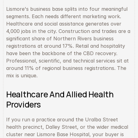
Lismore's business base splits into four meaningful 
segments. Each needs different marketing work. 
Healthcare and social assistance generates over 
4,000 jobs in the city. Construction and trades are a 
significant share of Northern Rivers business 
registrations at around 17%. Retail and hospitality 
have been the backbone of the CBD recovery. 
Professional, scientific, and technical services sit at 
around 11% of regional business registrations. The 
mix is unique.
Healthcare And Allied Health 
Providers
If you run a practice around the Uralba Street 
health precinct, Dalley Street, or the wider medical 
cluster near Lismore Base Hospital, your buyer is 