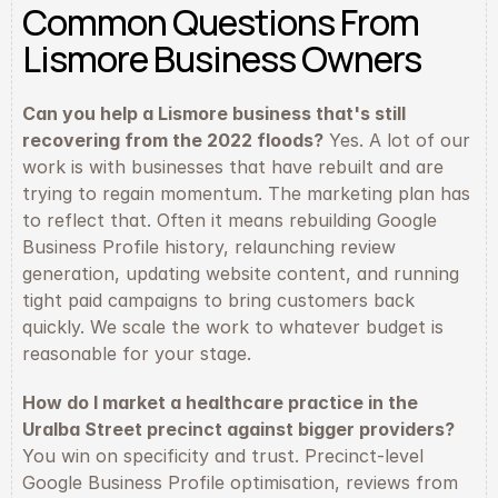
Common Questions From 
Lismore Business Owners
Can you help a Lismore business that's still 
recovering from the 2022 floods?
 Yes. A lot of our 
work is with businesses that have rebuilt and are 
trying to regain momentum. The marketing plan has 
to reflect that. Often it means rebuilding Google 
Business Profile history, relaunching review 
generation, updating website content, and running 
tight paid campaigns to bring customers back 
quickly. We scale the work to whatever budget is 
reasonable for your stage.
How do I market a healthcare practice in the 
Uralba Street precinct against bigger providers?
You win on specificity and trust. Precinct-level 
Google Business Profile optimisation, reviews from 