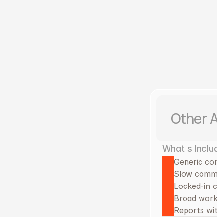
Other 
What's Inclu
Generic co
Slow comm
Locked-in 
Broad work 
Reports with