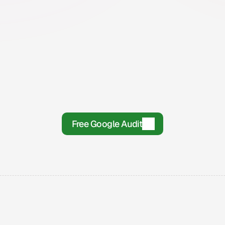
Step 2
Onboarding
T
If it is a good fit, we get you set up and 
On
go over what is needed from both sides.
wo
.
Free Google Audit