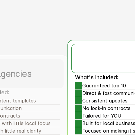
Why Us?
RBX
Resu
Agencies
What's Included:
Guaranteed top 10
ded:
Direct & fast communi
ntent templates
Consistent updates
unication
No lock-in contracts
contracts
Tailored for YOU
with little local focus
Built for local busines
 little real clarity
Focused on making it s