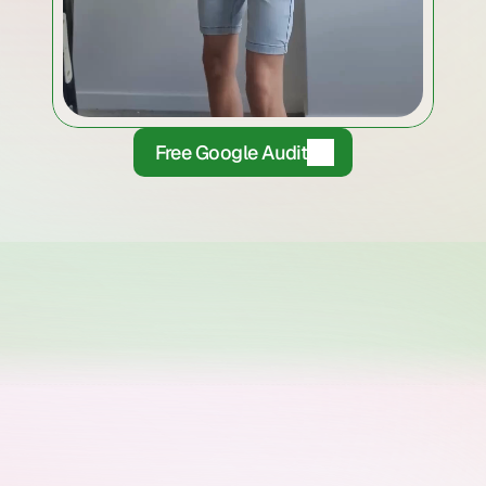
Free Google Audit