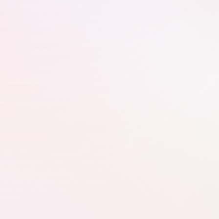
What We Do
Website Improvements
We customise your website to give 
Google more relevant signals to boost 
your ranking.