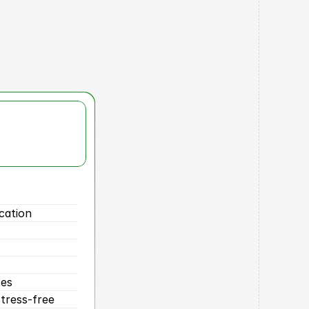
lts
cation
ses
tress-free