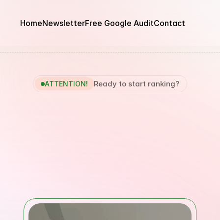
Home
Newsletter
Free Google Audit
Contact
Ready to start ranking?
ATTENTION!
n
Google
Within
90
aying
Until
You
Get
Guaranteed