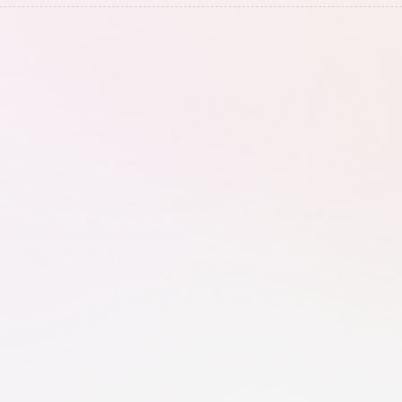
The Process