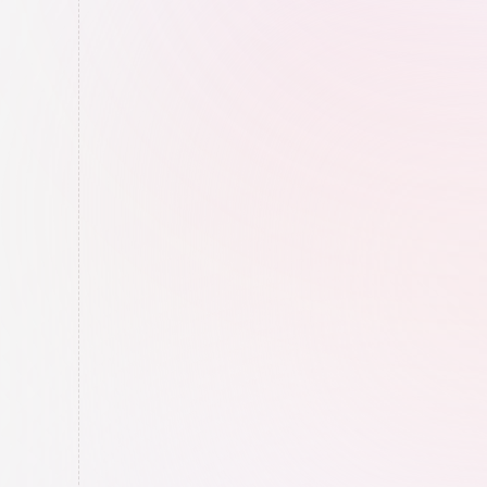
Google Maps Completion
We complete your Google Maps profile 
to show Google you're a "complete" 
business (in their eyes).