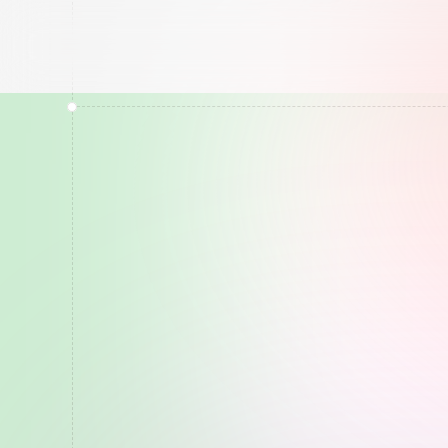
RBX
Results
Top
10
o
Stop
P