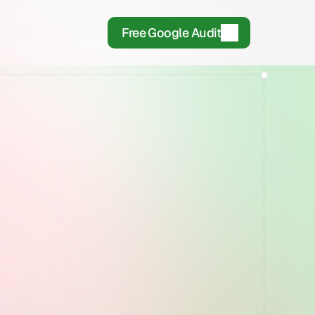
Free Google Audit
Days
OR
There.