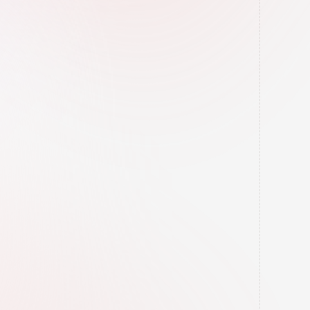
Directory Building
We add your business to trusted listings 
to build trust and show Google you're a 
"real" business.